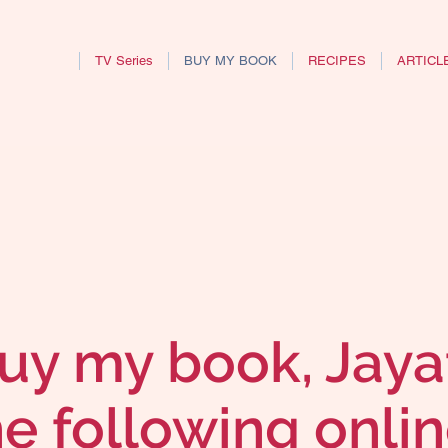
TV Series
BUY MY BOOK
RECIPES
ARTICL
uy my book, Jaya
he following onlin