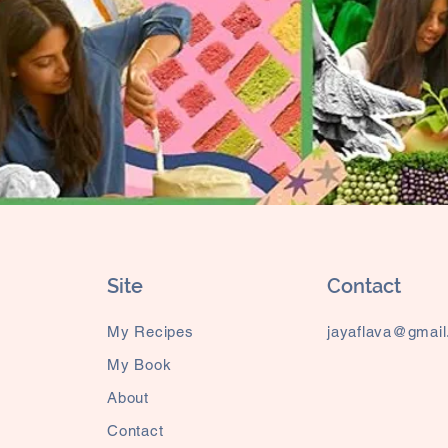
Site
Contact
My Recipes
jayaflava@gmai
My Book
About
Contact