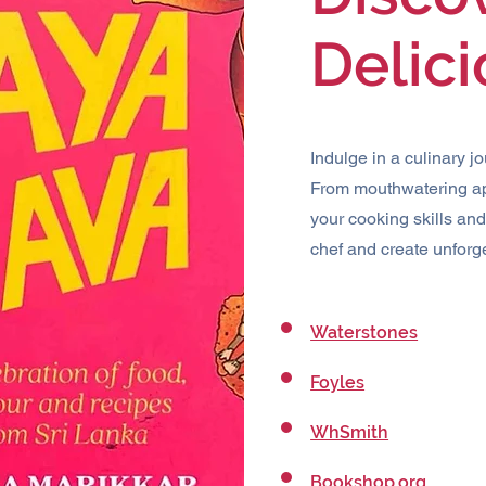
Delic
Indulge in a culinary j
From mouthwatering ap
your cooking skills an
chef and create unforg
Waterstones
Foyles
WhSmith
Bookshop.org