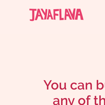
You can b
any of t