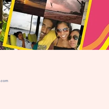
l.com