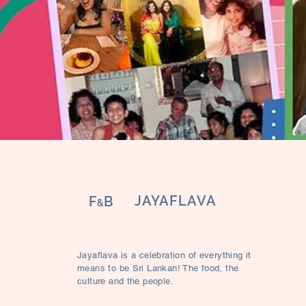
JAYAFLAVA
F
B
&
Jayaflava is a celebration of everything it
means to be Sri Lankan! The food, the
culture and the people.