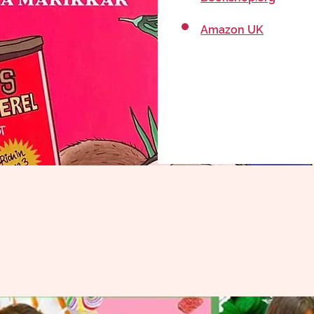
Amazon UK