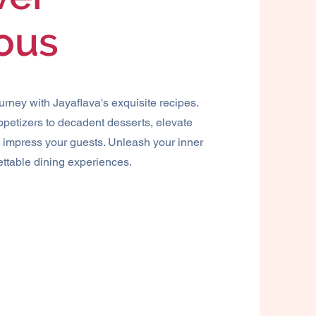
ious
ourney with Jayaflava's exquisite recipes.
petizers to decadent desserts, elevate
d impress your guests. Unleash your inner
ettable dining experiences.