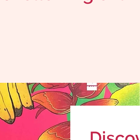
Disco