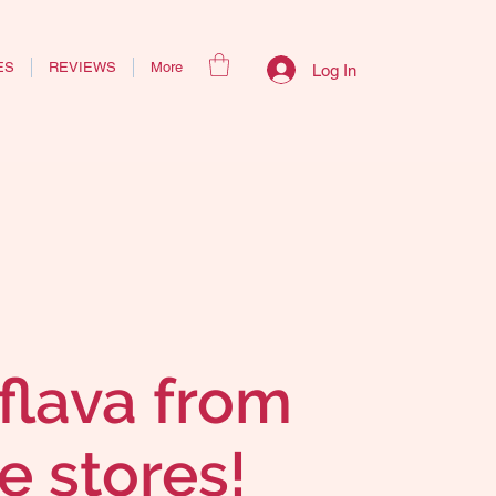
ES
REVIEWS
More
Log In
flava from
e stores!