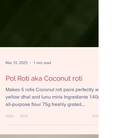
Mar 10, 2025
1 min read
Pol Roti aka Coconut roti
Makes 5 rotis Coconut roti pairs perfectly with
yellow dhal and lunu miris Ingredients 140g
all-purpose flour 75g freshly grated...