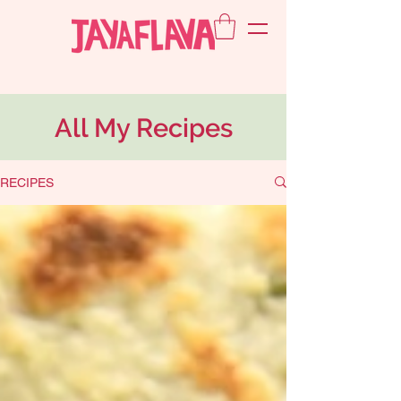
All My Recipes
RECIPES