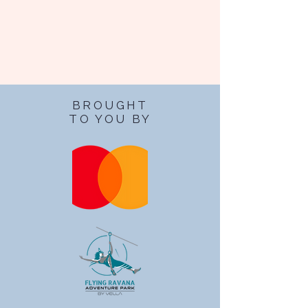
BROUGHT
TO YOU BY