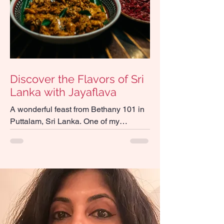
Discover the Flavors of Sri
Lanka with Jayaflava
A wonderful feast from Bethany 101 in
Puttalam, Sri Lanka. One of my
favourite places to eat in the island!