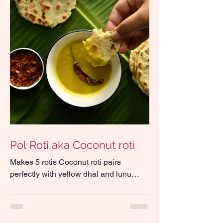
Pol Roti aka Coconut roti
Makes 5 rotis Coconut roti pairs
perfectly with yellow dhal and lunu
miris Ingredients 140g all-purpose flour
75g freshly grated...