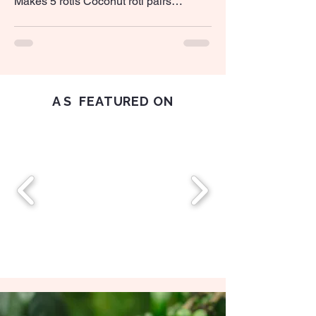
Makes 5 rotis Coconut roti pairs
perfectly with yellow dhal and lunu
miris Ingredients 140g all-purpose flour
75g freshly grated...
AS
FEATURED ON