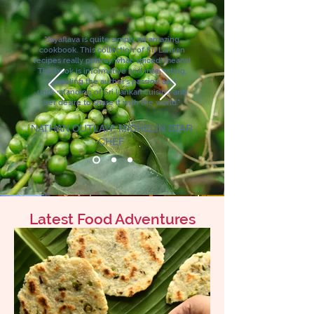
"Jayaflava is quite simply an amazing
cookbook. This collection of Sri Lankan
recipes really portray what ‘spiced’ means!
The book is informative and interesting,
revealing the author’s passion and
understanding of Sri Lankan cuisine and
her desire to share it with the world."
NATHAN OUTLAW, MICHELIN STAR
CHEF
Latest Food Adventures