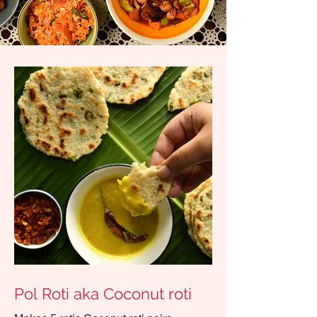
Pol Roti aka Coconut roti