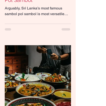
Pol Sambol
Arguably, Sri Lanka’s most famous
sambol pol sambol is most versatile—
eat it with string hoppers, hoppers, roti
and rice, put it in a...