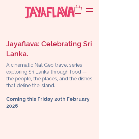
Jayaflava: Celebrating Sri
Lanka.
A cinematic Nat Geo travel series
exploring Sri Lanka through food —
the people, the places, and the dishes
that define the island.
Coming this Friday 20th February
2026