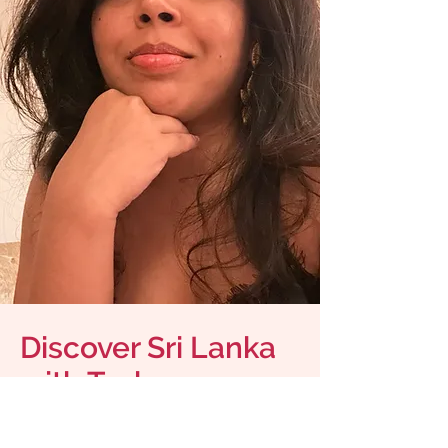
Discover Sri Lanka
with Tasha
Meet the
Jayaflava Creator