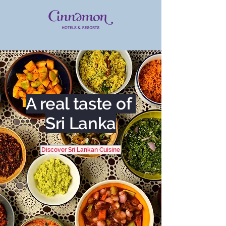
A real taste of
Sri Lanka
Discover Sri Lankan Cuisine